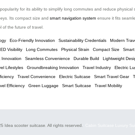
ularity for its ability to simplify long commutes and reduce physical s
rneys. Its compact size and
smart navigation system
ensure it fits seaml
of the future of travel.
ogy
Eco-Friendly Innovation
Sustainability Credentials
Modern Trav
ED Visibility
Long Commutes
Physical Strain
Compact Size
Smart
 Innovation
Seamless Convenience
Durable Build
Lightweight Desi
l Lifestyles
Groundbreaking Innovation
Travel Industry
Electric L
ficiency
Travel Convenience
Electric Suitcase
Smart Travel Gear
T
vel Efficiency
Green Luggage
Smart Suitcase
Travel Mobility
5 Idea scooter suitcase. All rights reserved.
Cabin Suitcase
Luxury Su