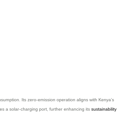
onsumption. Its zero-emission operation aligns with Kenya’s
es a solar-charging port, further enhancing its
sustainability