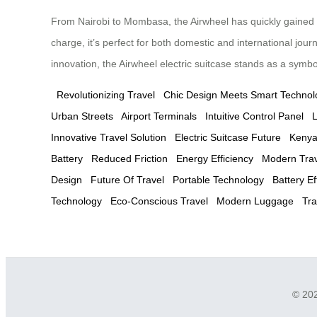
From Nairobi to Mombasa, the Airwheel has quickly gained pop
charge, it’s perfect for both domestic and international jou
innovation, the Airwheel electric suitcase stands as a symbol 
Revolutionizing Travel
Chic Design Meets Smart Technol
Urban Streets
Airport Terminals
Intuitive Control Panel
L
Innovative Travel Solution
Electric Suitcase Future
Kenya
Battery
Reduced Friction
Energy Efficiency
Modern Trave
Design
Future Of Travel
Portable Technology
Battery Ef
Technology
Eco-Conscious Travel
Modern Luggage
Tra
© 202