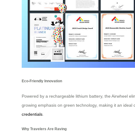
Eco-Friendly Innovation
Powered by a rechargeable lithium battery, the Airwheel eli
growing emphasis on green technology, making it an ideal ch
credentials
.
Why Travelers Are Raving