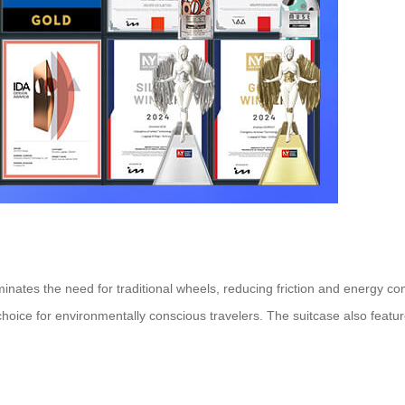
minates the need for traditional wheels, reducing friction and energy c
oice for environmentally conscious travelers. The suitcase also featur