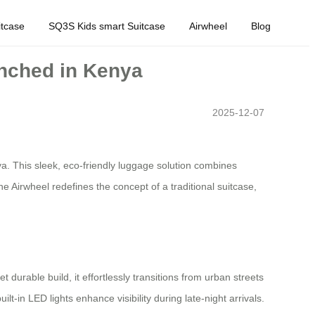
tcase
SQ3S Kids smart Suitcase
Airwheel
Blog
unched in Kenya
2025-12-07
a. This sleek, eco-friendly luggage solution combines
e Airwheel redefines the concept of a traditional suitcase,
 durable build, it effortlessly transitions from urban streets
lt-in LED lights enhance visibility during late-night arrivals.