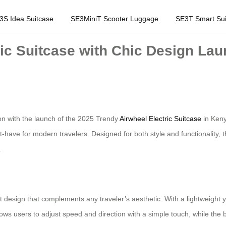
3S Idea Suitcase
SE3MiniT Scooter Luggage
SE3T Smart Sui
ric Suitcase with Chic Design La
ion with the launch of the 2025 Trendy
Airwheel Electric Suitcase
in Keny
-have for modern travelers. Designed for both style and functionality, th
.
t design that complements any traveler’s aesthetic. With a lightweight yet
llows users to adjust speed and direction with a simple touch, while the bui