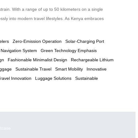
train. With a range of up to 50 kilometers on a single
essly into modern travel lifestyles. As Kenya embraces
elers
Zero-Emission Operation
Solar-Charging Port
 Navigation System
Green Technology Emphasis
gn
Fashionable Minimalist Design
Rechargeable Lithium
uggage
Sustainable Travel
Smart Mobility
Innovative
ravel Innovation
Luggage Solutions
Sustainable
itcase