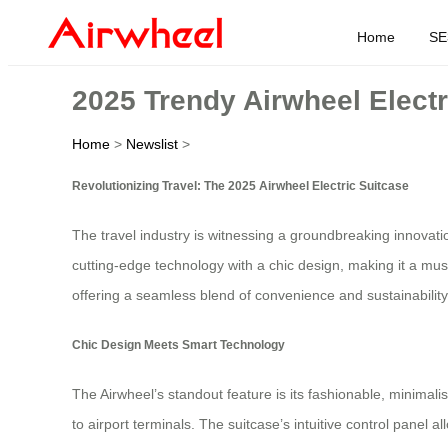
Home
SE
2025 Trendy Airwheel Elect
Home
>
Newslist
>
Revolutionizing Travel: The 2025 Airwheel Electric Suitcase
The travel industry is witnessing a groundbreaking innovat
cutting-edge technology with a chic design, making it a must
offering a seamless blend of convenience and sustainability
Chic Design Meets Smart Technology
The Airwheel’s standout feature is its fashionable, minimalis
to airport terminals. The suitcase’s intuitive control panel a