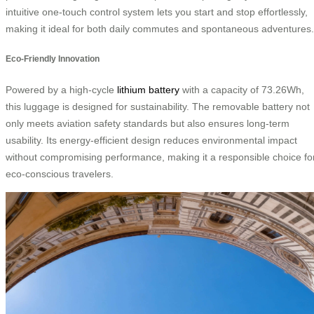
intuitive one-touch control system lets you start and stop effortlessly,
making it ideal for both daily commutes and spontaneous adventures.
Eco-Friendly Innovation
Powered by a high-cycle
lithium battery
with a capacity of 73.26Wh,
this luggage is designed for sustainability. The removable battery not
only meets aviation safety standards but also ensures long-term
usability. Its energy-efficient design reduces environmental impact
without compromising performance, making it a responsible choice fo
eco-conscious travelers.