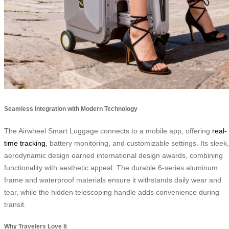
Seamless Integration with Modern Technology
The Airwheel Smart Luggage connects to a mobile app, offering
real-
time tracking
, battery monitoring, and customizable settings. Its sleek,
aerodynamic design earned international design awards, combining
functionality with aesthetic appeal. The durable 6-series aluminum
frame and waterproof materials ensure it withstands daily wear and
tear, while the hidden telescoping handle adds convenience during
transit.
Why Travelers Love It