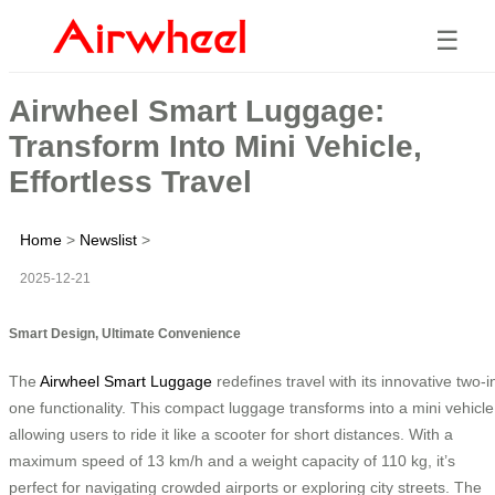
☰
Airwheel Smart Luggage:
Transform Into Mini Vehicle,
Effortless Travel
Home
>
Newslist
>
2025-12-21
Smart Design, Ultimate Convenience
The
Airwheel Smart Luggage
redefines travel with its innovative two-i
one functionality. This compact luggage transforms into a mini vehicle
allowing users to ride it like a scooter for short distances. With a
maximum speed of 13 km/h and a weight capacity of 110 kg, it’s
perfect for navigating crowded airports or exploring city streets. The