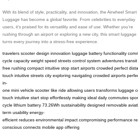
With its blend of style, practicality, and innovation, the Airwheel Smart
Luggage has become a global favorite. From celebrities to everyday
users, it’s praised for its versatility and ease of use. Whether you’re
rushing through an airport or exploring a new city, this smart luggage
turns every journey into a stress-free experience.
travelers
scooter
design
innovation
luggage
battery
functionality
comm
cycle
capacity
weight
speed
streets
control
system
adventures
transit
free
rushing
compact
intuitive
stop
start
airports
crowded
perfect
dist
touch
intuitive
streets
city
exploring
navigating
crowded
airports
perfe
in-
one
mini
vehicle
scooter
like
ride
allowing
users
transforms
luggage
c
touch
intuitive
start
stop
effortlessly
making
ideal
daily
commutes
spo
cycle
lithium
battery
73.26Wh
sustainability
designed
removable
aviat
term
usability
energy-
efficient
reduces
environmental
impact
compromising
performance
re
conscious
connects
mobile
app
offering