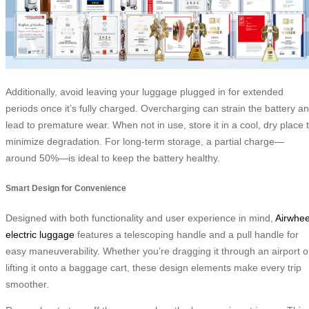
Additionally, avoid leaving your luggage plugged in for extended
periods once it’s fully charged. Overcharging can strain the battery a
lead to premature wear. When not in use, store it in a cool, dry place 
minimize degradation. For long-term storage, a partial charge—
around 50%—is ideal to keep the battery healthy.
Smart Design for Convenience
Designed with both functionality and user experience in mind,
Airwhee
electric luggage
features a telescoping handle and a pull handle for
easy maneuverability. Whether you’re dragging it through an airport o
lifting it onto a baggage cart, these design elements make every trip
smoother.