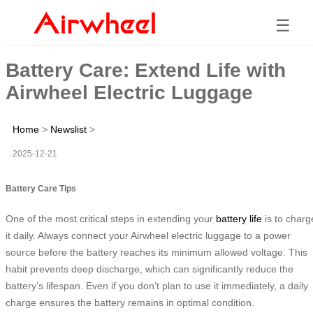
☰
Battery Care: Extend Life with
Airwheel Electric Luggage
Home
>
Newslist
>
2025-12-21
Battery Care Tips
One of the most critical steps in extending your
battery life
is to charg
it daily. Always connect your Airwheel electric luggage to a power
source before the battery reaches its minimum allowed voltage. This
habit prevents deep discharge, which can significantly reduce the
battery’s lifespan. Even if you don’t plan to use it immediately, a daily
charge ensures the battery remains in optimal condition.