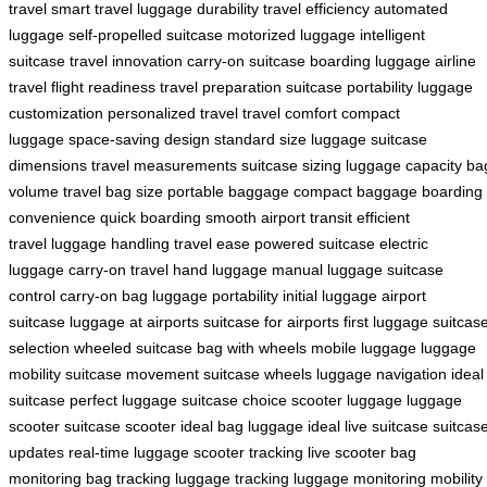
travel
smart travel
luggage durability
travel efficiency
automated
luggage
self-propelled suitcase
motorized luggage
intelligent
suitcase
travel innovation
carry-on suitcase
boarding luggage
airline
travel
flight readiness
travel preparation
suitcase portability
luggage
customization
personalized travel
travel comfort
compact
luggage
space-saving design
standard size luggage
suitcase
dimensions
travel measurements
suitcase sizing
luggage capacity
ba
volume
travel bag size
portable baggage
compact baggage
boarding
convenience
quick boarding
smooth airport transit
efficient
travel
luggage handling
travel ease
powered suitcase
electric
luggage
carry-on travel
hand luggage
manual luggage
suitcase
control
carry-on bag
luggage portability
initial luggage
airport
suitcase
luggage at airports
suitcase for airports
first luggage
suitcas
selection
wheeled suitcase
bag with wheels
mobile luggage
luggage
mobility
suitcase movement
suitcase wheels
luggage navigation
ideal
suitcase
perfect luggage
suitcase choice
scooter luggage
luggage
scooter
suitcase scooter
ideal bag
luggage ideal
live suitcase
suitcas
updates
real-time luggage
scooter tracking
live scooter
bag
monitoring
bag tracking
luggage tracking
luggage monitoring
mobility