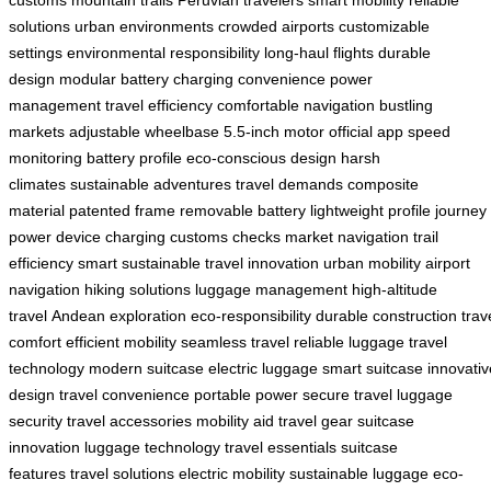
solutions
urban environments
crowded airports
customizable
settings
environmental responsibility
long-haul flights
durable
design
modular battery
charging convenience
power
management
travel efficiency
comfortable navigation
bustling
markets
adjustable wheelbase
5.5-inch motor
official app
speed
monitoring
battery profile
eco-conscious design
harsh
climates
sustainable adventures
travel demands
composite
material
patented frame
removable battery
lightweight profile
journey
power
device charging
customs checks
market navigation
trail
efficiency
smart sustainable
travel innovation
urban mobility
airport
navigation
hiking solutions
luggage management
high-altitude
travel
Andean exploration
eco-responsibility
durable construction
trav
comfort
efficient mobility
seamless travel
reliable luggage
travel
technology
modern suitcase
electric luggage
smart suitcase
innovativ
design
travel convenience
portable power
secure travel
luggage
security
travel accessories
mobility aid
travel gear
suitcase
innovation
luggage technology
travel essentials
suitcase
features
travel solutions
electric mobility
sustainable luggage
eco-