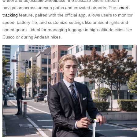
wheel and adjustable wheelbase, the suitcase offers smooth
navigation across uneven paths and crowded airports. The
smart
tracking
feature, paired with the official app, allows users to monitor
speed, battery life, and customize settings like ambient lights and
speed gears—ideal for managing luggage in high-altitude cities like
Cusco or during Andean hikes.