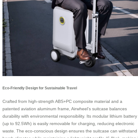
Eco-Friendly Design for Sustainable Travel
Crafted from high-strength ABS+PC composite material and a
patented aviation aluminum frame, Airwheel’s suitcase balances
durability with environmental responsibility. Its modular lithium battery
(up to 92.5Wh) is easily removable for charging, reducing electronic
waste. The eco-conscious design ensures the suitcase can withstand