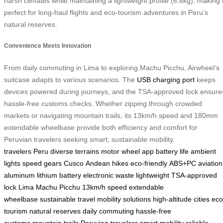
harsh climates while maintaining a lightweight profile (6.8kg), making i
perfect for long-haul flights and eco-tourism adventures in Peru’s
natural reserves.
Convenience Meets Innovation
From daily commuting in Lima to exploring Machu Picchu, Airwheel’s
suitcase adapts to various scenarios. The
USB charging port
keeps
devices powered during journeys, and the TSA-approved lock ensure
hassle-free customs checks. Whether zipping through crowded
markets or navigating mountain trails, its 13km/h speed and 180mm
extendable wheelbase provide both efficiency and comfort for
Peruvian travelers seeking smart, sustainable mobility.
travelers
Peru
diverse terrains
motor wheel
app
battery life
ambient
lights
speed gears
Cusco
Andean hikes
eco-friendly
ABS+PC
aviation
aluminum
lithium battery
electronic waste
lightweight
TSA-approved
lock
Lima
Machu Picchu
13km/h speed
extendable
wheelbase
sustainable travel
mobility solutions
high-altitude cities
eco
tourism
natural reserves
daily commuting
hassle-free
customs
mountain trails
Peruvian travelers
smart mobility
reliable