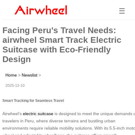
☰
Facing Peru’s Travel Needs:
airwheel Smart Track Electric
Suitcase with Eco-Friendly
Design
Home
>
Newslist
>
2025-12-10
Smart Tracking for Seamless Travel
Airwheel’s
electric suitcase
is designed to meet the unique demands 
travelers in Peru, where diverse terrains and bustling urban
environments require reliable mobility solutions. With its 5.5-inch mot