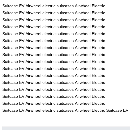
Suitcase
EV
Airwheel electric suitcases
Airwheel Electric
Suitcase
EV
Airwheel electric suitcases
Airwheel Electric
Suitcase
EV
Airwheel electric suitcases
Airwheel Electric
Suitcase
EV
Airwheel electric suitcases
Airwheel Electric
Suitcase
EV
Airwheel electric suitcases
Airwheel Electric
Suitcase
EV
Airwheel electric suitcases
Airwheel Electric
Suitcase
EV
Airwheel electric suitcases
Airwheel Electric
Suitcase
EV
Airwheel electric suitcases
Airwheel Electric
Suitcase
EV
Airwheel electric suitcases
Airwheel Electric
Suitcase
EV
Airwheel electric suitcases
Airwheel Electric
Suitcase
EV
Airwheel electric suitcases
Airwheel Electric
Suitcase
EV
Airwheel electric suitcases
Airwheel Electric
Suitcase
EV
Airwheel electric suitcases
Airwheel Electric
Suitcase
EV
Airwheel electric suitcases
Airwheel Electric
Suitcase
EV
Airwheel electric suitcases
Airwheel Electric
Suitcase
EV
Airwheel electric suitcases
Airwheel Electric Suitcase
EV