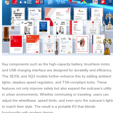
Key components such as the high-capacity battery, brushless motor,
and USB charging interface are designed for durability and efficiency.
The SE3SL and SQ3 models further enhance this by adding ambient
lights, stepless speed regulation, and TSA-compliant locks. These
features not only improve safety but also expand the suitcase’s utility
in urban environments. Whether commuting or traveling, users can
adjust the wheelbase, speed limits, and even sync the suitcase’s light
to match their style. The result is a portable EV that blends
functionality with modern design.