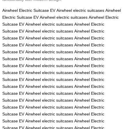
Airwheel Electric Suitcase
EV
Airwheel electric suitcases
Airwheel
Electric Suitcase
EV
Airwheel electric suitcases
Airwheel Electric
Suitcase
EV
Airwheel electric suitcases
Airwheel Electric
Suitcase
EV
Airwheel electric suitcases
Airwheel Electric
Suitcase
EV
Airwheel electric suitcases
Airwheel Electric
Suitcase
EV
Airwheel electric suitcases
Airwheel Electric
Suitcase
EV
Airwheel electric suitcases
Airwheel Electric
Suitcase
EV
Airwheel electric suitcases
Airwheel Electric
Suitcase
EV
Airwheel electric suitcases
Airwheel Electric
Suitcase
EV
Airwheel electric suitcases
Airwheel Electric
Suitcase
EV
Airwheel electric suitcases
Airwheel Electric
Suitcase
EV
Airwheel electric suitcases
Airwheel Electric
Suitcase
EV
Airwheel electric suitcases
Airwheel Electric
Suitcase
EV
Airwheel electric suitcases
Airwheel Electric
Suitcase
EV
Airwheel electric suitcases
Airwheel Electric
Suitcase
EV
Airwheel electric suitcases
Airwheel Electric
Suitcase
EV
Airwheel electric suitcases
Airwheel Electric
Suitcase
EV
Airwheel electric suitcases
Airwheel Electric