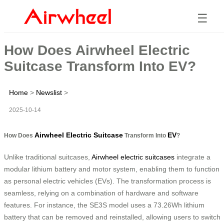
☰
How Does Airwheel Electric
Suitcase Transform Into EV?
Home
>
Newslist
>
2025-10-14
Airwheel Electric Suitcase
EV
How Does
Transform Into
?
Unlike traditional suitcases,
Airwheel electric suitcases
integrate a
modular lithium battery and motor system, enabling them to function
as personal electric vehicles (EVs). The transformation process is
seamless, relying on a combination of hardware and software
features. For instance, the SE3S model uses a 73.26Wh lithium
battery that can be removed and reinstalled, allowing users to switch