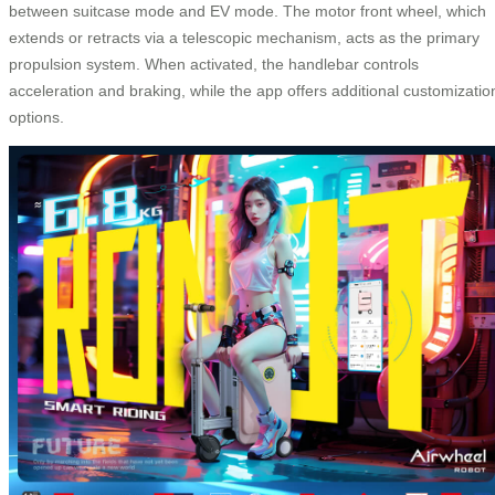
between suitcase mode and EV mode. The motor front wheel, which
extends or retracts via a telescopic mechanism, acts as the primary
propulsion system. When activated, the handlebar controls
acceleration and braking, while the app offers additional customizatio
options.