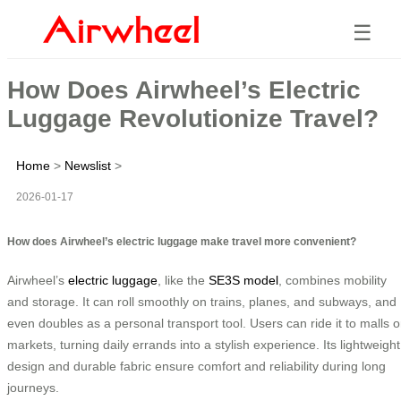
☰
How Does Airwheel’s Electric
Luggage Revolutionize Travel?
Home
>
Newslist
>
2026-01-17
How does Airwheel’s electric luggage make travel more convenient?
Airwheel’s
electric luggage
, like the
SE3S model
, combines mobility
and storage. It can roll smoothly on trains, planes, and subways, and
even doubles as a personal transport tool. Users can ride it to malls o
markets, turning daily errands into a stylish experience. Its lightweight
design and durable fabric ensure comfort and reliability during long
journeys.