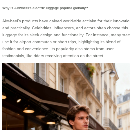
Why is Airwheel’s electric luggage popular globally?
Airwheel’s products have gained worldwide acclaim for their innovatio
and practicality. Celebrities, influencers, and actors often choose this
luggage for its sleek design and functionality. For instance, many star
use it for airport commutes or short trips, highlighting its blend of
fashion and convenience. Its popularity also stems from user
testimonials, like riders receiving attention on the street.