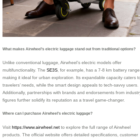
What makes Airwheel’s electric luggage stand out from traditional options?
Unlike conventional luggage, Airwheel’s electric models offer
multifunctionality. The
SE3S
, for example, has a 7-8 km battery range
making it ideal for urban exploration. Its expandable capacity caters t
travelers’ needs, while the smart design appeals to tech-savvy users.
Additionally, partnerships with brands and endorsements from industr
figures further solidify its reputation as a travel game-changer.
Where can I purchase Airwheel’s electric luggage?
Visit
https://www.airwheel.net
to explore the full range of Airwheel
products. The official website offers detailed specifications, customer