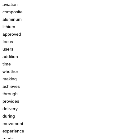
aviation
composite
aluminum
lithium
approved
focus
users
addition
time
whether
making
achieves
through
provides
delivery
during
movement
experience
roads