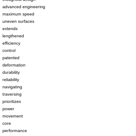
advanced engineering
maximum speed
uneven surfaces
extends
lengthened
efficiency
control
patented
deformation
durability
reliability
navigating
traversing
prioritizes
power
movement
core
performance