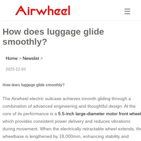
☰
How does luggage glide
smoothly?
Home
>
Newslist
>
2025-12-03
How does luggage glide smoothly?
The Airwheel electric suitcase achieves smooth gliding through a
combination of advanced engineering and thoughtful design. At the
core of its performance is a
5.5-inch large-diameter motor front wheel
which provides consistent power delivery and reduces vibrations
during movement. When the electrically retractable wheel extends, th
wheelbase is lengthened by 18,000mm, enhancing stability and