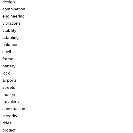
design
combination
engineering
vibrations
stability
adapting
balance
shell
frame
battery
lock
airports
streets
motion
travelers
construction
integrity
rides
protect