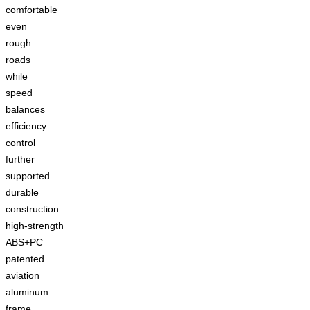
comfortable
even
rough
roads
while
speed
balances
efficiency
control
further
supported
durable
construction
high-strength
ABS+PC
patented
aviation
aluminum
frame