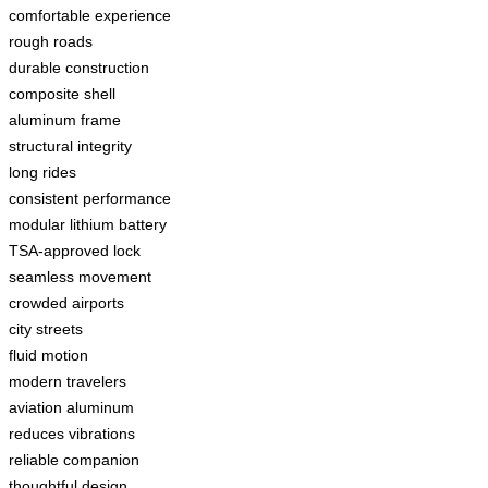
comfortable experience
rough roads
durable construction
composite shell
aluminum frame
structural integrity
long rides
consistent performance
modular lithium battery
TSA-approved lock
seamless movement
crowded airports
city streets
fluid motion
modern travelers
aviation aluminum
reduces vibrations
reliable companion
thoughtful design