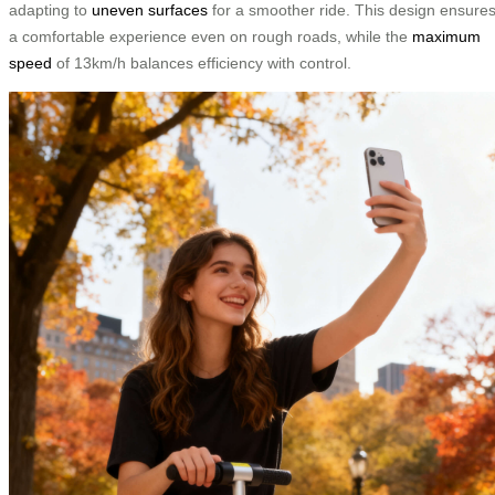
adapting to
uneven surfaces
for a smoother ride. This design ensure
a comfortable experience even on rough roads, while the
maximum
speed
of 13km/h balances efficiency with control.