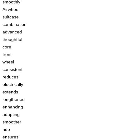
smoothly
Airwheel
suitcase
combination
advanced
thoughtful
core
front
wheel
consistent
reduces
electrically
extends
lengthened
enhancing
adapting
smoother
ride
ensures