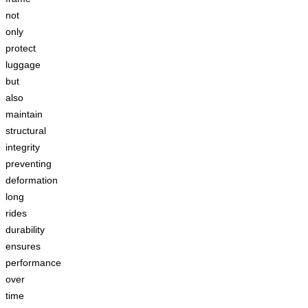
not
only
protect
luggage
but
also
maintain
structural
integrity
preventing
deformation
long
rides
durability
ensures
performance
over
time