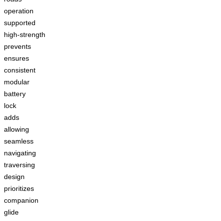
operation
supported
high-strength
prevents
ensures
consistent
modular
battery
lock
adds
allowing
seamless
navigating
traversing
design
prioritizes
companion
glide