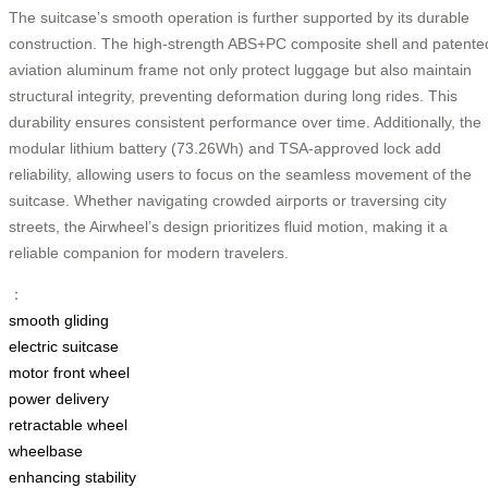
The suitcase’s smooth operation is further supported by its durable
construction. The high-strength ABS+PC composite shell and patente
aviation aluminum frame not only protect luggage but also maintain
structural integrity, preventing deformation during long rides. This
durability ensures consistent performance over time. Additionally, the
modular lithium battery (73.26Wh) and TSA-approved lock add
reliability, allowing users to focus on the seamless movement of the
suitcase. Whether navigating crowded airports or traversing city
streets, the Airwheel’s design prioritizes fluid motion, making it a
reliable companion for modern travelers.
：
smooth gliding
electric suitcase
motor front wheel
power delivery
retractable wheel
wheelbase
enhancing stability