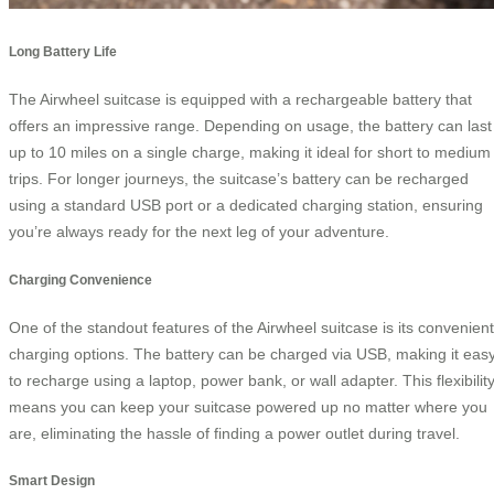
Long Battery Life
The Airwheel suitcase is equipped with a rechargeable battery that
offers an impressive range. Depending on usage, the battery can last
up to 10 miles on a single charge, making it ideal for short to medium
trips. For longer journeys, the suitcase’s battery can be recharged
using a standard USB port or a dedicated charging station, ensuring
you’re always ready for the next leg of your adventure.
Charging Convenience
One of the standout features of the Airwheel suitcase is its convenient
charging options. The battery can be charged via USB, making it eas
to recharge using a laptop, power bank, or wall adapter. This flexibilit
means you can keep your suitcase powered up no matter where you
are, eliminating the hassle of finding a power outlet during travel.
Smart Design