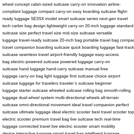
wheel concept
cabin-sized suitcase
carry-on innovation
airline-
compliant luggage
compact carry-on
easy boarding suitcase
flight-
ready luggage
SE3SX model
smart suitcase series
next-gen travel
tech
carbin bag design
lightweight carry-on
20-inch luggage
standard
suitcase size
perfect travel size
mid-size suitcase
versatile
luggage
travel-ready suitcase
20-inch bag
portable travel bag
compac
travel companion
boarding suitcase
quick boarding luggage
fast-track
suitcase
seamless travel
airport-friendly luggage
easy-access
bag
electric-powered suitcase
powered luggage
carry-on
suitcase
hand luggage
hand-carry suitcase
manual-free
luggage
carry-on bag
light luggage
first suitcase choice
airport
suitcase
luggage for travelers
traveler’s suitcase
beginner
luggage
starter suitcase
wheeled suitcase
rolling bag
smooth-rolling
luggage
dual-wheel system
multi-directional wheels
all-terrain
suitcase
omni-directional movement
ideal travel companion
perfect
suitcase
ultimate luggage
ideal electric scooter
best travel scooter
top
electric scooter
premium travel bag
live suitcase tech
real-time
luggage
connected travel
live electric scooter
smart mobility
device
interactive luggage
smart travel bag
intelligent luggage