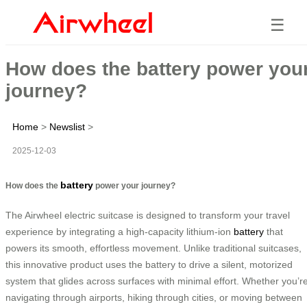
☰
How does the battery power you
journey?
Home
>
Newslist
>
2025-12-03
battery
How does the
power your journey?
The Airwheel electric suitcase is designed to transform your travel
experience by integrating a high-capacity lithium-ion
battery
that
powers its smooth, effortless movement. Unlike traditional suitcases,
this innovative product uses the battery to drive a silent, motorized
system that glides across surfaces with minimal effort. Whether you’r
navigating through airports, hiking through cities, or moving between