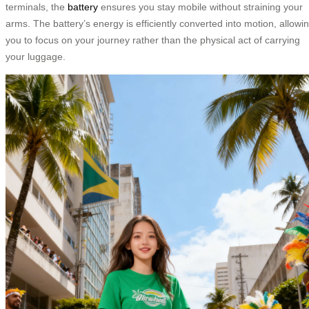
terminals, the
battery
ensures you stay mobile without straining your
arms. The battery’s energy is efficiently converted into motion, allowi
you to focus on your journey rather than the physical act of carrying
your luggage.