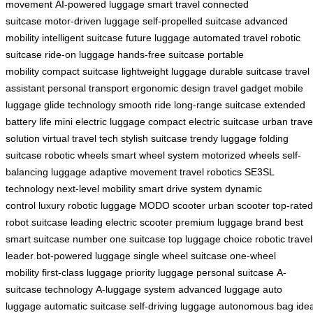
movement
AI-powered luggage
smart travel
connected
suitcase
motor-driven luggage
self-propelled suitcase
advanced
mobility
intelligent suitcase
future luggage
automated travel
robotic
suitcase
ride-on luggage
hands-free suitcase
portable
mobility
compact suitcase
lightweight luggage
durable suitcase
travel
assistant
personal transport
ergonomic design
travel gadget
mobile
luggage
glide technology
smooth ride
long-range suitcase
extended
battery life
mini electric luggage
compact electric suitcase
urban trave
solution
virtual travel tech
stylish suitcase
trendy luggage
folding
suitcase
robotic wheels
smart wheel system
motorized wheels
self-
balancing luggage
adaptive movement
travel robotics
SE3SL
technology
next-level mobility
smart drive system
dynamic
control
luxury robotic luggage
MODO scooter
urban scooter
top-rated
robot suitcase
leading electric scooter
premium luggage brand
best
smart suitcase
number one suitcase
top luggage choice
robotic travel
leader
bot-powered luggage
single wheel suitcase
one-wheel
mobility
first-class luggage
priority luggage
personal suitcase
A-
suitcase technology
A-luggage system
advanced luggage
auto
luggage
automatic suitcase
self-driving luggage
autonomous bag
ide