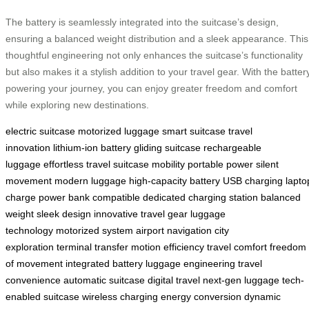
The battery is seamlessly integrated into the suitcase’s design,
ensuring a balanced weight distribution and a sleek appearance. This
thoughtful engineering not only enhances the suitcase’s functionality
but also makes it a stylish addition to your travel gear. With the batter
powering your journey, you can enjoy greater freedom and comfort
while exploring new destinations.
electric suitcase
motorized luggage
smart suitcase
travel
innovation
lithium-ion battery
gliding suitcase
rechargeable
luggage
effortless travel
suitcase mobility
portable power
silent
movement
modern luggage
high-capacity battery
USB charging
lapto
charge
power bank compatible
dedicated charging station
balanced
weight
sleek design
innovative travel gear
luggage
technology
motorized system
airport navigation
city
exploration
terminal transfer
motion efficiency
travel comfort
freedom
of movement
integrated battery
luggage engineering
travel
convenience
automatic suitcase
digital travel
next-gen luggage
tech-
enabled suitcase
wireless charging
energy conversion
dynamic