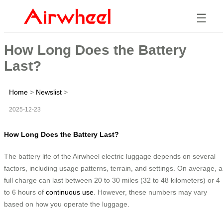
☰
How Long Does the Battery
Last?
Home
>
Newslist
>
2025-12-23
How Long Does the Battery Last?
The battery life of the Airwheel electric luggage depends on several
factors, including usage patterns, terrain, and settings. On average, a
full charge can last between 20 to 30 miles (32 to 48 kilometers) or 4
to 6 hours of
continuous use
. However, these numbers may vary
based on how you operate the luggage.