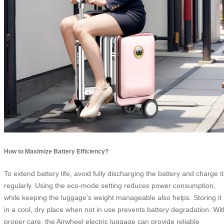
How to Maximize Battery Efficiency?
To extend battery life, avoid fully discharging the battery and charge it
regularly. Using the eco-mode setting reduces power consumption,
while keeping the luggage’s weight manageable also helps. Storing it
in a cool, dry place when not in use prevents battery degradation. Wit
proper care, the Airwheel electric luggage can provide reliable