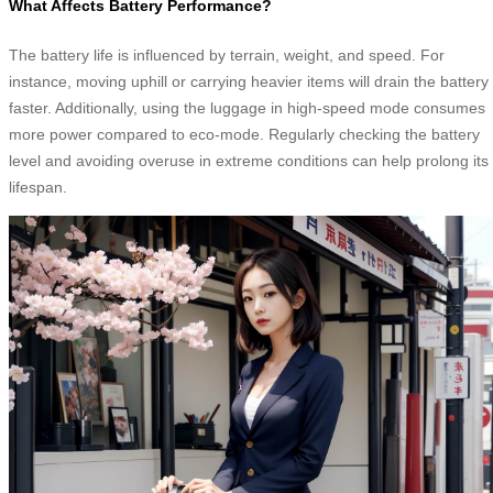
What Affects Battery Performance?
The battery life is influenced by terrain, weight, and speed. For
instance, moving uphill or carrying heavier items will drain the battery
faster. Additionally, using the luggage in high-speed mode consumes
more power compared to eco-mode. Regularly checking the battery
level and avoiding overuse in extreme conditions can help prolong its
lifespan.