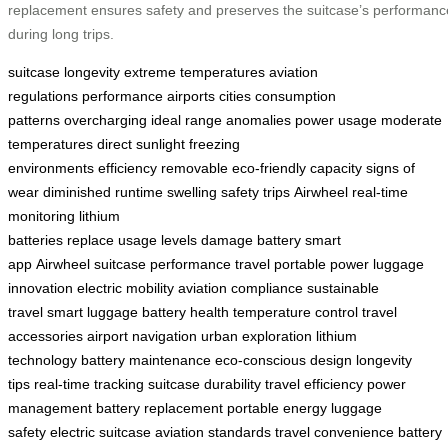
replacement ensures safety and preserves the suitcase’s performanc
during long trips.
suitcase
longevity
extreme temperatures
aviation
regulations
performance
airports
cities
consumption
patterns
overcharging
ideal range
anomalies
power usage
moderate
temperatures
direct sunlight
freezing
environments
efficiency
removable
eco-friendly
capacity
signs of
wear
diminished runtime
swelling
safety
trips
Airwheel
real-time
monitoring
lithium
batteries
replace
usage
levels
damage
battery
smart
app
Airwheel
suitcase performance
travel
portable power
luggage
innovation
electric mobility
aviation compliance
sustainable
travel
smart luggage
battery health
temperature control
travel
accessories
airport navigation
urban exploration
lithium
technology
battery maintenance
eco-conscious design
longevity
tips
real-time tracking
suitcase durability
travel efficiency
power
management
battery replacement
portable energy
luggage
safety
electric suitcase
aviation standards
travel convenience
battery