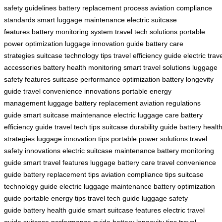
safety guidelines
battery replacement process
aviation compliance
standards
smart luggage maintenance
electric suitcase
features
battery monitoring system
travel tech solutions
portable
power optimization
luggage innovation guide
battery care
strategies
suitcase technology tips
travel efficiency guide
electric trav
accessories
battery health monitoring
smart travel solutions
luggage
safety features
suitcase performance optimization
battery longevity
guide
travel convenience innovations
portable energy
management
luggage battery replacement
aviation regulations
guide
smart suitcase maintenance
electric luggage care
battery
efficiency guide
travel tech tips
suitcase durability guide
battery healt
strategies
luggage innovation tips
portable power solutions
travel
safety innovations
electric suitcase maintenance
battery monitoring
guide
smart travel features
luggage battery care
travel convenience
guide
battery replacement tips
aviation compliance tips
suitcase
technology guide
electric luggage maintenance
battery optimization
guide
portable energy tips
travel tech guide
luggage safety
guide
battery health guide
smart suitcase features
electric travel