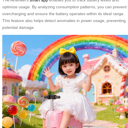
optimize usage. By analyzing consumption patterns, you can prevent
overcharging and ensure the battery operates within its ideal range.
This feature also helps detect anomalies in power usage, preventing
potential damage.