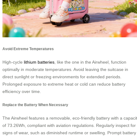
Avoid Extreme Temperatures
High-cycle
lithium batteries
, like the one in the Airwheel, function
optimally in moderate temperatures. Avoid leaving the suitcase in
direct sunlight or freezing environments for extended periods.
Prolonged exposure to extreme heat or cold can reduce battery
efficiency over time.
Replace the Battery When Necessary
The Airwheel features a removable, eco-friendly battery with a capaci
of 73.26Wh, compliant with aviation regulations. Regularly inspect for
signs of wear, such as diminished runtime or swelling. Prompt battery