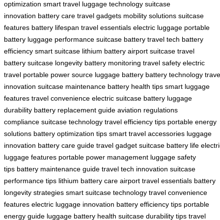
optimization
smart travel
luggage technology
suitcase
innovation
battery care
travel gadgets
mobility solutions
suitcase
features
battery lifespan
travel essentials
electric luggage
portable
battery
luggage performance
suitcase battery
travel tech
battery
efficiency
smart suitcase
lithium battery
airport suitcase
travel
battery
suitcase longevity
battery monitoring
travel safety
electric
travel
portable power source
luggage battery
battery technology
trave
innovation
suitcase maintenance
battery health tips
smart luggage
features
travel convenience
electric suitcase battery
luggage
durability
battery replacement guide
aviation regulations
compliance
suitcase technology
travel efficiency tips
portable energy
solutions
battery optimization tips
smart travel accessories
luggage
innovation
battery care guide
travel gadget
suitcase battery life
electr
luggage features
portable power management
luggage safety
tips
battery maintenance guide
travel tech innovation
suitcase
performance tips
lithium battery care
airport travel essentials
battery
longevity strategies
smart suitcase technology
travel convenience
features
electric luggage innovation
battery efficiency tips
portable
energy guide
luggage battery health
suitcase durability tips
travel