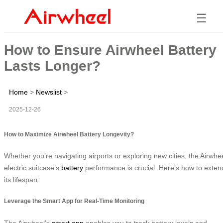
☰
How to Ensure Airwheel Battery
Lasts Longer?
Home
>
Newslist
>
2025-12-26
How to Maximize Airwheel Battery Longevity?
Whether you’re navigating airports or exploring new cities, the Airwhe
electric suitcase’s
battery
performance is crucial. Here’s how to exten
its lifespan:
Leverage the Smart App for Real-Time Monitoring
The Airwheel’s
smart app
enables you to track battery levels and