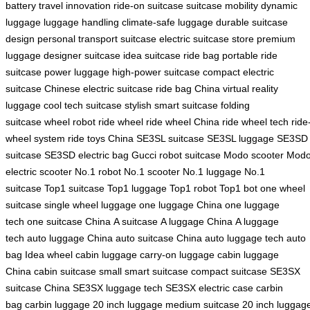
battery
travel innovation
ride-on suitcase
suitcase mobility
dynamic
luggage
luggage handling
climate-safe luggage
durable suitcase
design
personal transport suitcase
electric suitcase store
premium
luggage
designer suitcase
idea suitcase
ride bag
portable ride
suitcase
power luggage
high-power suitcase
compact electric
suitcase
Chinese electric suitcase
ride bag China
virtual reality
luggage
cool tech suitcase
stylish smart suitcase
folding
suitcase
wheel robot
ride wheel
ride wheel China
ride wheel tech
ride
wheel system
ride toys China
SE3SL suitcase
SE3SL luggage
SE3SD
suitcase
SE3SD electric bag
Gucci robot suitcase
Modo scooter
Mod
electric scooter
No.1 robot
No.1 scooter
No.1 luggage
No.1
suitcase
Top1 suitcase
Top1 luggage
Top1 robot
Top1 bot
one wheel
suitcase
single wheel luggage
one luggage China
one luggage
tech
one suitcase China
A suitcase
A luggage China
A luggage
tech
auto luggage China
auto suitcase China
auto luggage tech
auto
bag
Idea wheel
cabin luggage
carry-on luggage
cabin luggage
China
cabin suitcase
small smart suitcase
compact suitcase
SE3SX
suitcase China
SE3SX luggage tech
SE3SX electric case
carbin
bag
carbin luggage
20 inch luggage
medium suitcase
20 inch luggag