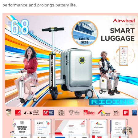
performance and prolongs battery life.