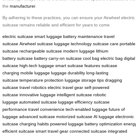
the
manufacturer
.
By adhering to these practices, you can ensure your Airwheel electric
suitcase remains reliable and efficient for years to come.
electric suitcase
smart luggage
battery maintenance
travel
suitcase
Airwheel suitcase
luggage technology
suitcase care
portable
suitcase
rechargeable suitcase
modern luggage
lithium
battery
suitcase battery
carry-on suitcase
cool bag
electric bag
digital
suitcase
high-tech luggage
smart suitcase features
suitcase
charging
mobile luggage
luggage durability
long-lasting
suitcase
temperature protection
luggage storage tips
dragging
suitcase
travel robotics
electric travel gear
self-powered
suitcase
innovative luggage
intelligent suitcase
robotic
luggage
automated suitcase
luggage efficiency
suitcase
performance
travel convenience
tech-enabled luggage
future of
luggage
advanced suitcase
motorized suitcase
AI luggage
electronic
suitcase
charging habits
powered luggage
battery optimization
energ
efficient suitcase
smart travel gear
connected suitcase
integrated