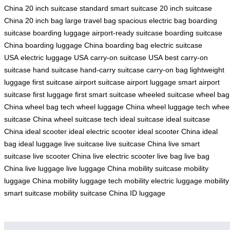
China
20 inch suitcase
standard smart suitcase
20 inch suitcase
China
20 inch bag
large travel bag
spacious electric bag
boarding
suitcase
boarding luggage
airport-ready suitcase
boarding suitcase
China
boarding luggage China
boarding bag
electric suitcase
USA
electric luggage USA
carry-on suitcase USA
best carry-on
suitcase
hand suitcase
hand-carry suitcase
carry-on bag
lightweight
luggage
first suitcase
airport suitcase
airport luggage
smart airport
suitcase
first luggage
first smart suitcase
wheeled suitcase
wheel bag
China
wheel bag tech
wheel luggage China
wheel luggage tech
whee
suitcase China
wheel suitcase tech
ideal suitcase
ideal suitcase
China
ideal scooter
ideal electric scooter
ideal scooter China
ideal
bag
ideal luggage
live suitcase
live suitcase China
live smart
suitcase
live scooter China
live electric scooter
live bag
live bag
China
live luggage
live luggage China
mobility suitcase
mobility
luggage China
mobility luggage tech
mobility electric luggage
mobility
smart suitcase
mobility suitcase China
ID luggage