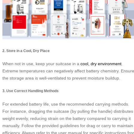
2. Store in a Cool, Dry Place
When not in use, keep your suitcase in a
cool, dry environment
.
Extreme temperatures can negatively affect battery chemistry. Ensur
the storage area is well-ventilated to prevent moisture buildup.
3. Use Correct Handling Methods
For extended battery life, use the recommended carrying methods.
For instance, dragging the suitcase (by pulling the handle) distributes
weight evenly, reducing strain on the battery compared to carrying it
manually. Follow the provided guidelines for drag or carry to maintain
efficiency. Always refer to the user manual for specific instructions fr