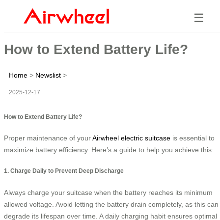
☰
How to Extend Battery Life?
Home
>
Newslist
>
2025-12-17
How to Extend Battery Life?
Proper maintenance of your
Airwheel electric suitcase
is essential to
maximize battery efficiency. Here’s a guide to help you achieve this:
1. Charge Daily to Prevent Deep Discharge
Always charge your suitcase when the battery reaches its minimum
allowed voltage. Avoid letting the battery drain completely, as this can
degrade its lifespan over time. A daily charging habit ensures optimal