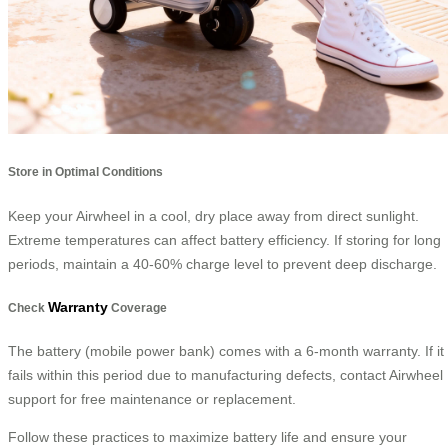
Store in Optimal Conditions
Keep your Airwheel in a cool, dry place away from direct sunlight.
Extreme temperatures can affect battery efficiency. If storing for long
periods, maintain a 40-60% charge level to prevent deep discharge.
Warranty
Check
Coverage
The battery (mobile power bank) comes with a 6-month warranty. If it
fails within this period due to manufacturing defects, contact Airwheel
support for free maintenance or replacement.
Follow these practices to maximize battery life and ensure your