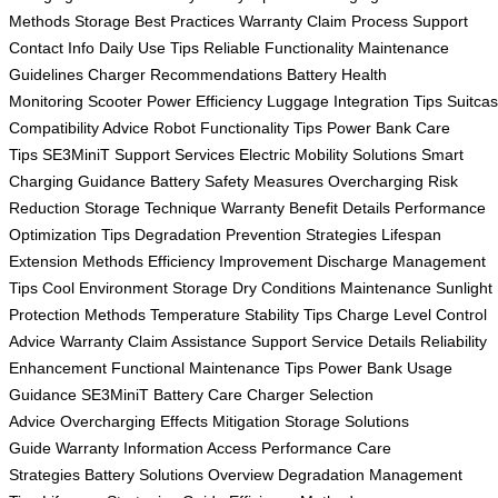
Methods
Storage Best Practices
Warranty Claim Process
Support
Contact Info
Daily Use Tips
Reliable Functionality
Maintenance
Guidelines
Charger Recommendations
Battery Health
Monitoring
Scooter Power Efficiency
Luggage Integration Tips
Suitca
Compatibility Advice
Robot Functionality Tips
Power Bank Care
Tips
SE3MiniT Support Services
Electric Mobility Solutions
Smart
Charging Guidance
Battery Safety Measures
Overcharging Risk
Reduction
Storage Technique
Warranty Benefit Details
Performance
Optimization Tips
Degradation Prevention Strategies
Lifespan
Extension Methods
Efficiency Improvement
Discharge Management
Tips
Cool Environment Storage
Dry Conditions Maintenance
Sunlight
Protection Methods
Temperature Stability Tips
Charge Level Control
Advice
Warranty Claim Assistance
Support Service Details
Reliability
Enhancement
Functional Maintenance Tips
Power Bank Usage
Guidance
SE3MiniT Battery Care
Charger Selection
Advice
Overcharging Effects Mitigation
Storage Solutions
Guide
Warranty Information Access
Performance Care
Strategies
Battery Solutions Overview
Degradation Management