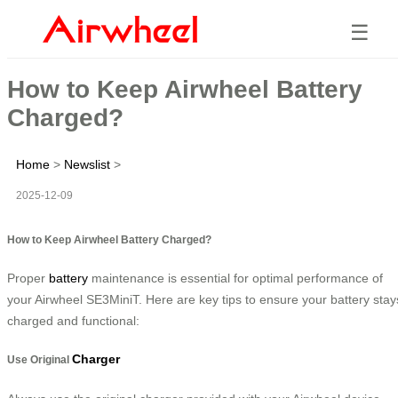
☰
How to Keep Airwheel Battery
Charged?
Home
>
Newslist
>
2025-12-09
How to Keep Airwheel Battery Charged?
Proper
battery
maintenance is essential for optimal performance of
your Airwheel SE3MiniT. Here are key tips to ensure your battery stay
charged and functional:
Charger
Use Original