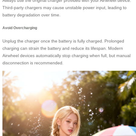
Always use the original charger provided with your Airwheel device.
Third-party chargers may cause unstable power input, leading to
battery degradation over time.
Avoid Overcharging
Unplug the charger once the battery is fully charged. Prolonged
charging can strain the battery and reduce its lifespan. Modern
Airwheel devices automatically stop charging when full, but manual
disconnection is recommended.