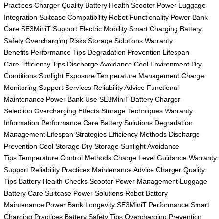
Practices
Charger Quality
Battery Health
Scooter Power
Luggage
Integration
Suitcase Compatibility
Robot Functionality
Power Bank
Care
SE3MiniT Support
Electric Mobility
Smart Charging
Battery
Safety
Overcharging Risks
Storage Solutions
Warranty
Benefits
Performance Tips
Degradation Prevention
Lifespan
Care
Efficiency Tips
Discharge Avoidance
Cool Environment
Dry
Conditions
Sunlight Exposure
Temperature Management
Charge
Monitoring
Support Services
Reliability Advice
Functional
Maintenance
Power Bank Use
SE3MiniT Battery
Charger
Selection
Overcharging Effects
Storage Techniques
Warranty
Information
Performance Care
Battery Solutions
Degradation
Management
Lifespan Strategies
Efficiency Methods
Discharge
Prevention
Cool Storage
Dry Storage
Sunlight Avoidance
Tips
Temperature Control Methods
Charge Level Guidance
Warranty
Support
Reliability Practices
Maintenance Advice
Charger Quality
Tips
Battery Health Checks
Scooter Power Management
Luggage
Battery Care
Suitcase Power Solutions
Robot Battery
Maintenance
Power Bank Longevity
SE3MiniT Performance
Smart
Charging Practices
Battery Safety Tips
Overcharging Prevention