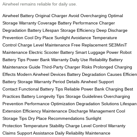
Airwheel remains reliable for daily use.
Airwheel Battery
Original Charger
Avoid Overcharging
Optimal
Storage
Warranty Coverage
Battery Performance
Charger
Degradation
Battery Lifespan
Storage Efficiency
Deep Discharge
Prevention
Cool Dry Place
Sunlight Avoidance
Temperature
Control
Charge Level Maintenance
Free Replacement
SE3MiniT
Maintenance
Electric Scooter Battery
Smart Luggage Power
Robot
Battery Tips
Power Bank Warranty
Daily Use Reliability
Battery
Maintenance Guide
Third-Party Charger Risks
Prolonged Charging
Effects
Modern Airwheel Devices
Battery Degradation Causes
Efficien
Battery Storage
Warranty Period Details
Airwheel Support
Contact
Functional Battery Tips
Reliable Power Bank
Charging Best
Practices
Battery Longevity Tips
Storage Guidelines
Overcharging
Prevention
Performance Optimization
Degradation Solutions
Lifespan
Extension
Efficiency Maintenance
Discharge Management
Cool
Storage Tips
Dry Place Recommendations
Sunlight
Protection
Temperature Stability
Charge Level Control
Warranty
Claims
Support Assistance
Daily Reliability
Maintenance