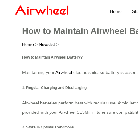
Home
SE
How to Maintain Airwheel B
Home
>
Newslist
>
How to Maintain Airwheel Battery?
Maintaining your
Airwheel
electric suitcase battery is essen
1. Regular Charging and Discharging
Airwheel batteries perform best with regular use. Avoid lett
provided with your Airwheel SE3MiniT to ensure compatibilit
2. Store in Optimal Conditions