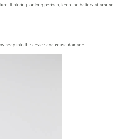
ture. If storing for long periods, keep the battery at around
y may seep into the device and cause damage.