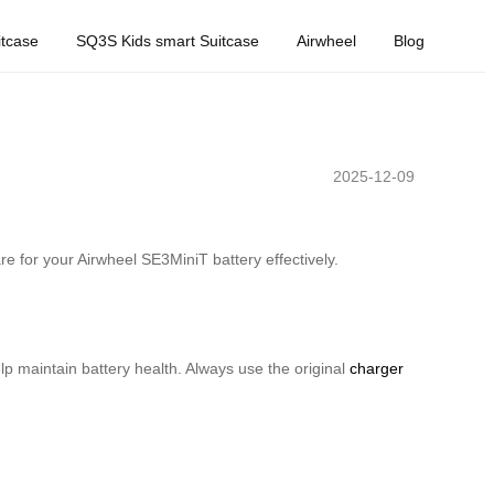
tcase
SQ3S Kids smart Suitcase
Airwheel
Blog
2025-12-09
re for your Airwheel SE3MiniT battery effectively.
elp maintain battery health. Always use the original
charger