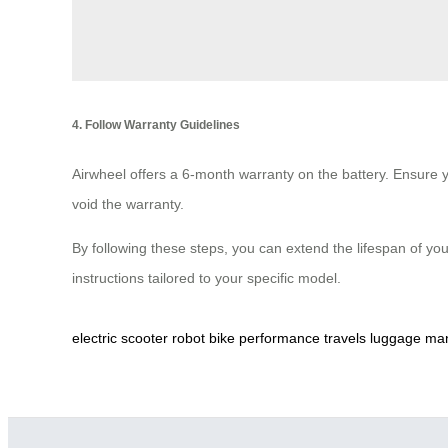
4. Follow Warranty Guidelines
Airwheel offers a 6-month warranty on the battery. Ensure y
void the warranty.
By following these steps, you can extend the lifespan of you
instructions tailored to your specific model.
electric
scooter
robot
bike
performance
travels
luggage
man