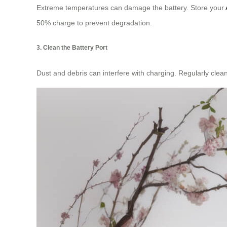
Extreme temperatures can damage the battery. Store your
50% charge to prevent degradation.
3. Clean the Battery Port
Dust and debris can interfere with charging. Regularly clea