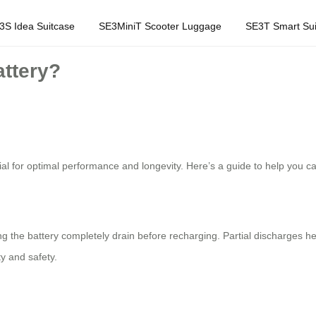
3S Idea Suitcase
SE3MiniT Scooter Luggage
SE3T Smart Sui
attery?
tial for optimal performance and longevity. Here’s a guide to help you ca
ing the battery completely drain before recharging. Partial discharges h
y and safety.