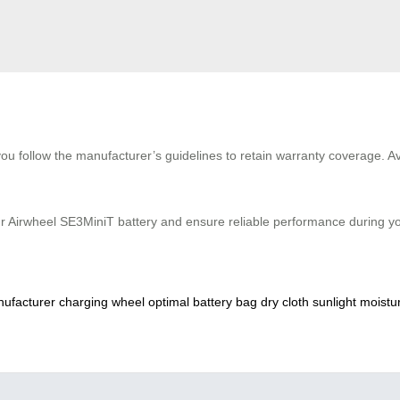
ou follow the manufacturer’s guidelines to retain warranty coverage. A
r Airwheel SE3MiniT battery and ensure reliable performance during your
ufacturer
charging
wheel
optimal
battery
bag
dry
cloth
sunlight
moistu