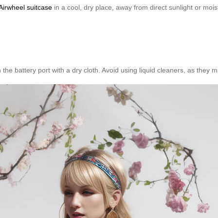
Airwheel suitcase
in a cool, dry place, away from direct sunlight or mois
n the battery port with a dry cloth. Avoid using liquid cleaners, as the