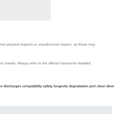
void physical impacts or unauthorized repairs, as these may
 travels. Always refer to the official manual for detailed
re
discharges
compatibility
safety
longevity
degradation
port
clean
devi