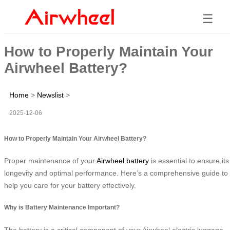
☰
How to Properly Maintain Your
Airwheel Battery?
Home
>
Newslist
>
2025-12-06
How to Properly Maintain Your Airwheel Battery?
Proper maintenance of your
Airwheel battery
is essential to ensure its
longevity and optimal performance. Here’s a comprehensive guide to
help you care for your battery effectively.
Why is Battery Maintenance Important?
The battery is a critical component of your Airwheel electric luggage,