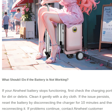
What Should I Do if the Battery is Not Working?
If your Airwheel battery stops functioning, first check the charging port
for dirt or debris. Clean it gently with a dry cloth. If the issue persists,
reset the battery by disconnecting the charger for 10 minutes and the
reconnecting it. If problems continue, contact Airwheel customer