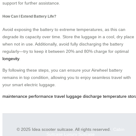
support for further assistance.
How Can I Extend Battery Life?
Avoid exposing the battery to extreme temperatures, as this can
degrade its capacity over time. Store the luggage in a cool, dry place
when not in use. Additionally, avoid fully discharging the battery
regularly—try to keep it between 20% and 80% charge for optimal
longevity
.
By following these steps, you can ensure your Airwheel battery
remains in top condition, allowing you to enjoy seamless travel with
your smart electric luggage.
maintenance
performance
travel
luggage
discharge
temperature
sto
© 2025 Idea scooter suitcase. All rights reserved.
Cabin
Suitcase
Luxury Suitcase