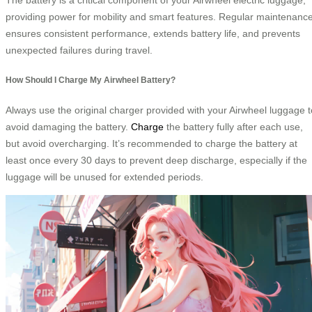
providing power for mobility and smart features. Regular maintenanc
ensures consistent performance, extends battery life, and prevents
unexpected failures during travel.
How Should I Charge My Airwheel Battery?
Always use the original charger provided with your Airwheel luggage t
avoid damaging the battery.
Charge
the battery fully after each use,
but avoid overcharging. It’s recommended to charge the battery at
least once every 30 days to prevent deep discharge, especially if the
luggage will be unused for extended periods.