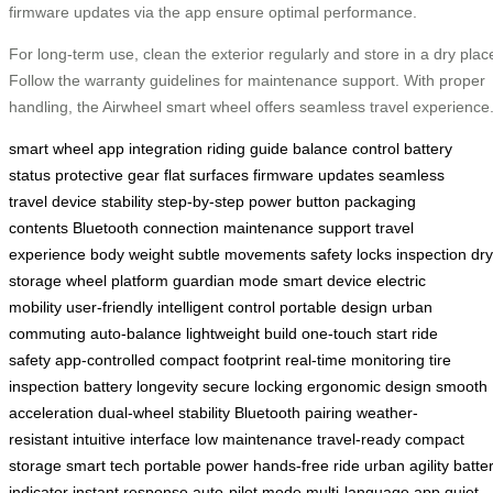
firmware updates via the app ensure optimal performance.
For long-term use, clean the exterior regularly and store in a dry plac
Follow the warranty guidelines for maintenance support. With proper
handling, the Airwheel smart wheel offers seamless travel experience
smart wheel
app integration
riding guide
balance control
battery
status
protective gear
flat surfaces
firmware updates
seamless
travel
device stability
step-by-step
power button
packaging
contents
Bluetooth connection
maintenance support
travel
experience
body weight
subtle movements
safety locks
inspection
dry
storage
wheel platform
guardian mode
smart device
electric
mobility
user-friendly
intelligent control
portable design
urban
commuting
auto-balance
lightweight build
one-touch start
ride
safety
app-controlled
compact footprint
real-time monitoring
tire
inspection
battery longevity
secure locking
ergonomic design
smooth
acceleration
dual-wheel stability
Bluetooth pairing
weather-
resistant
intuitive interface
low maintenance
travel-ready
compact
storage
smart tech
portable power
hands-free ride
urban agility
batte
indicator
instant response
auto-pilot mode
multi-language app
quiet