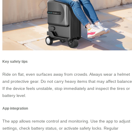
Key safety tips
Ride on flat, even surfaces away from crowds. Always wear a helmet
and protective gear. Do not carry heavy items that may affect balance
If the device feels unstable, stop immediately and inspect the tires or
battery level.
App integration
The app allows remote control and monitoring. Use the app to adjust
settings, check battery status, or activate safety locks. Regular