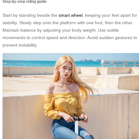
Step-by-step riding guide
Start by standing beside the
smart wheel
, keeping your feet apart for
stability. Slowly step onto the platform with one foot, then the other.
Maintain balance by adjusting your body weight. Use subtle
movements to control speed and direction. Avoid sudden gestures to
prevent instability.