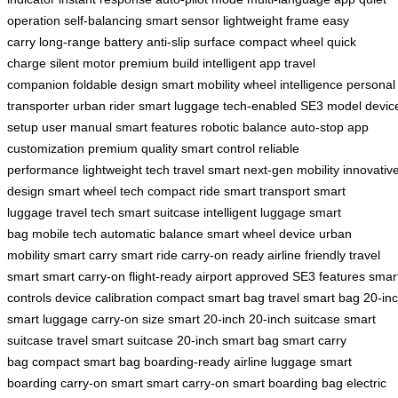
operation
self-balancing
smart sensor
lightweight frame
easy
carry
long-range battery
anti-slip surface
compact wheel
quick
charge
silent motor
premium build
intelligent app
travel
companion
foldable design
smart mobility
wheel intelligence
personal
transporter
urban rider
smart luggage
tech-enabled
SE3 model
devic
setup
user manual
smart features
robotic balance
auto-stop
app
customization
premium quality
smart control
reliable
performance
lightweight tech
travel smart
next-gen mobility
innovativ
design
smart wheel tech
compact ride
smart transport
smart
luggage
travel tech
smart suitcase
intelligent luggage
smart
bag
mobile tech
automatic balance
smart wheel device
urban
mobility
smart carry
smart ride
carry-on ready
airline friendly
travel
smart
smart carry-on
flight-ready
airport approved
SE3 features
smar
controls
device calibration
compact smart bag
travel smart bag
20-in
smart luggage
carry-on size
smart 20-inch
20-inch suitcase
smart
suitcase
travel smart suitcase
20-inch smart bag
smart carry
bag
compact smart bag
boarding-ready
airline luggage
smart
boarding
carry-on smart
smart carry-on
smart boarding bag
electric