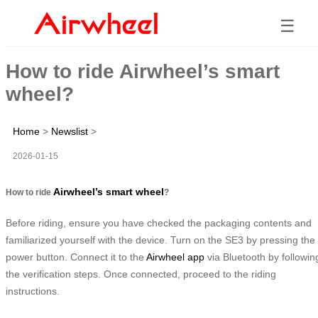
☰
How to ride Airwheel’s smart
wheel?
Home
>
Newslist
>
2026-01-15
Airwheel’s smart wheel
How to ride
?
Before riding, ensure you have checked the packaging contents and
familiarized yourself with the device. Turn on the SE3 by pressing the
power button. Connect it to the
Airwheel app
via Bluetooth by followin
the verification steps. Once connected, proceed to the riding
instructions.