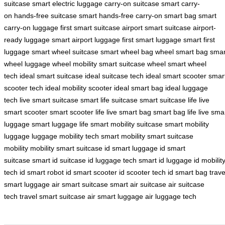
suitcase
smart electric luggage
carry-on suitcase
smart carry-
on
hands-free suitcase
smart hands-free
carry-on smart bag
smart
carry-on luggage
first smart suitcase
airport smart suitcase
airport-
ready luggage
smart airport luggage
first smart luggage
smart first
luggage
smart wheel suitcase
smart wheel bag
wheel smart bag
smar
wheel luggage
wheel mobility
smart suitcase wheel
smart wheel
tech
ideal smart suitcase
ideal suitcase tech
ideal smart scooter
smar
scooter tech
ideal mobility scooter
ideal smart bag
ideal luggage
tech
live smart suitcase
smart life suitcase
smart suitcase life
live
smart scooter
smart scooter life
live smart bag
smart bag life
live sma
luggage
smart luggage life
smart mobility suitcase
smart mobility
luggage
luggage mobility tech
smart mobility
smart suitcase
mobility
mobility smart suitcase
id smart luggage
id smart
suitcase
smart id suitcase
id luggage tech
smart id luggage
id mobilit
tech
id smart robot
id smart scooter
id scooter tech
id smart bag
trave
smart luggage
air smart suitcase
smart air suitcase
air suitcase
tech
travel smart suitcase
air smart luggage
air luggage tech