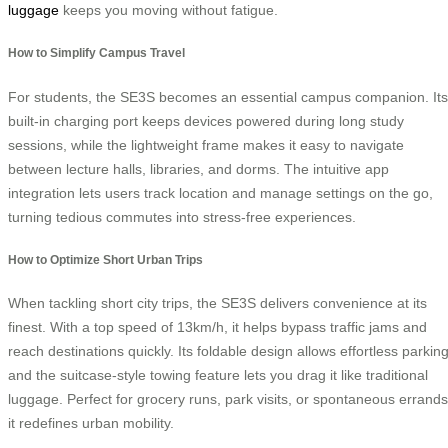
luggage
keeps you moving without fatigue.
How to Simplify Campus Travel
For students, the SE3S becomes an essential campus companion. Its
built-in charging port keeps devices powered during long study
sessions, while the lightweight frame makes it easy to navigate
between lecture halls, libraries, and dorms. The intuitive app
integration lets users track location and manage settings on the go,
turning tedious commutes into stress-free experiences.
How to Optimize Short Urban Trips
When tackling short city trips, the SE3S delivers convenience at its
finest. With a top speed of 13km/h, it helps bypass traffic jams and
reach destinations quickly. Its foldable design allows effortless parking
and the suitcase-style towing feature lets you drag it like traditional
luggage. Perfect for grocery runs, park visits, or spontaneous errands
it redefines urban mobility.