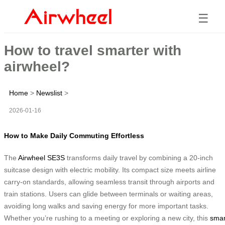
☰
How to travel smarter with
airwheel?
Home
>
Newslist
>
2026-01-16
How to Make Daily Commuting Effortless
The
Airwheel SE3S
transforms daily travel by combining a 20-inch
suitcase design with electric mobility. Its compact size meets airline
carry-on standards, allowing seamless transit through airports and
train stations. Users can glide between terminals or waiting areas,
avoiding long walks and saving energy for more important tasks.
Whether you’re rushing to a meeting or exploring a new city, this
smar