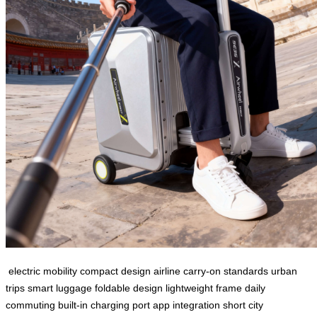
electric mobility
compact design
airline carry-on standards
urban
trips
smart luggage
foldable design
lightweight frame
daily
commuting
built-in charging port
app integration
short city