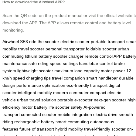
How to download the Airwheel APP?
Scan the QR code on the product manual or visit the official website t
download the APP. The APP allows remote control and battery level
monitoring.
Airwheel SE3
ride the scooter
electric scooter
portable transport
smar
mobility
travel scooter
personal transporter
foldable scooter
urban
commuting
lithium battery
scooter charger
remote control APP
batter
maintenance
safe riding
speed settings
handlebar control
brake
system
lightweight scooter
maximum load capacity
motor power
12
km/h speed
charging tips
travel companion
smart handlebar
durable
design
performance optimization
eco-friendly transport
digital
scooter
intelligent mobility
modern commuter
compact electric
vehicle
urban travel solution
portable e-scooter
next-gen scooter
high
efficiency motor
battery life
scooter safety
AI-powered
transport
connected scooter
mobile integration
electric drive
smooth
riding
rechargeable battery
smart commuting
autonomous
features
future of transport
hybrid mobility
travel-friendly scooter
on-