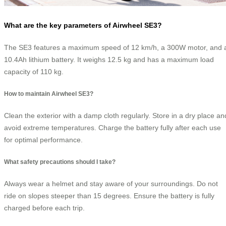
What are the key parameters of Airwheel SE3?
The SE3 features a maximum speed of 12 km/h, a 300W motor, and 
10.4Ah lithium battery. It weighs 12.5 kg and has a maximum load
capacity of 110 kg.
How to maintain Airwheel SE3?
Clean the exterior with a damp cloth regularly. Store in a dry place an
avoid extreme temperatures. Charge the battery fully after each use
for optimal performance.
What safety precautions should I take?
Always wear a helmet and stay aware of your surroundings. Do not
ride on slopes steeper than 15 degrees. Ensure the battery is fully
charged before each trip.