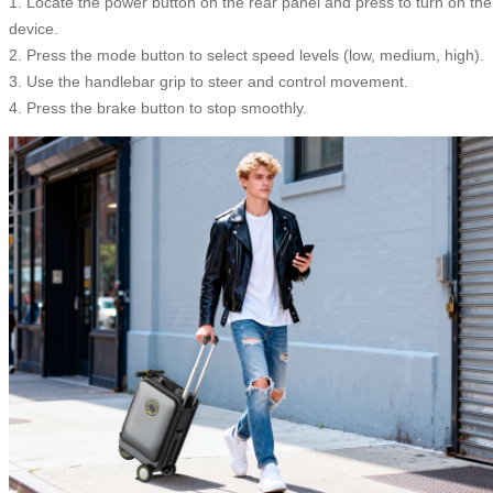
1. Locate the power button on the rear panel and press to turn on the
device.
2. Press the mode button to select speed levels (low, medium, high).
3. Use the handlebar grip to steer and control movement.
4. Press the brake button to stop smoothly.