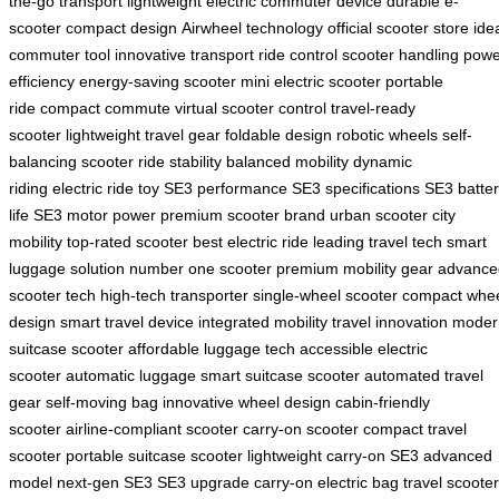
the-go transport
lightweight electric
commuter device
durable e-
scooter
compact design
Airwheel technology
official scooter store
ide
commuter tool
innovative transport
ride control
scooter handling
powe
efficiency
energy-saving scooter
mini electric scooter
portable
ride
compact commute
virtual scooter control
travel-ready
scooter
lightweight travel gear
foldable design
robotic wheels
self-
balancing scooter
ride stability
balanced mobility
dynamic
riding
electric ride toy
SE3 performance
SE3 specifications
SE3 batte
life
SE3 motor power
premium scooter brand
urban scooter
city
mobility
top-rated scooter
best electric ride
leading travel tech
smart
luggage solution
number one scooter
premium mobility gear
advance
scooter tech
high-tech transporter
single-wheel scooter
compact whe
design
smart travel device
integrated mobility
travel innovation
moder
suitcase scooter
affordable luggage tech
accessible electric
scooter
automatic luggage
smart suitcase scooter
automated travel
gear
self-moving bag
innovative wheel design
cabin-friendly
scooter
airline-compliant scooter
carry-on scooter
compact travel
scooter
portable suitcase scooter
lightweight carry-on
SE3 advanced
model
next-gen SE3
SE3 upgrade
carry-on electric bag
travel scooter