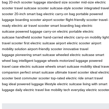
bag
20-inch scooter luggage
standard size scooter
mid-size electric
scooter
travel suitcase scooter
suitcase-style scooter
integrated trave
scooter
20-inch smart bag
electric carry-on bag
portable powered
luggage
boarding scooter
airport scooter
flight-friendly scooter
travel-
ready electric
air travel scooter
smart boarding bag
electric
suitcase
powered luggage
carry-on electric
portable electric
suitcase
handheld scooter
hand-carried electric
carry-on mobility
light
travel scooter
first electric suitcase
airport electric scooter
airport
mobility solution
airport-friendly scooter
innovative travel
luggage
pioneering smart suitcase
wheeled electric suitcase
smart
wheel bag
intelligent luggage wheels
motorized luggage
powered
travel case
electric suitcase wheels
smart suitcase mobility
ideal trave
companion
perfect smart suitcase
ultimate travel scooter
ideal electri
scooter
best commuter scooter
top-rated electric ride
smart travel
bag
ideal powered luggage
lifestyle electric suitcase
living with smart
luggage
daily electric travel
live mobility tech
everyday electric scoote