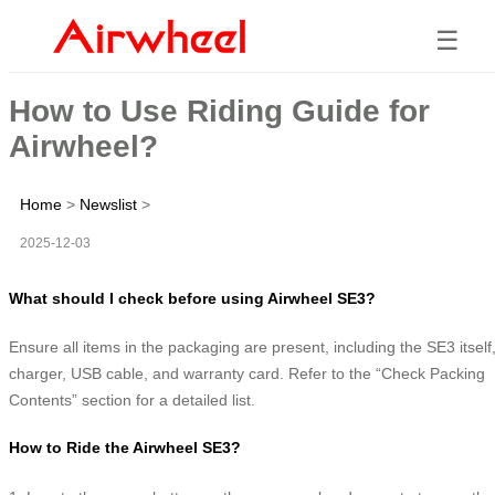
☰
How to Use Riding Guide for
Airwheel?
Home
>
Newslist
>
2025-12-03
What should I check before using Airwheel SE3?
Ensure all items in the packaging are present, including the SE3 itself
charger, USB cable, and warranty card. Refer to the “Check Packing
Contents” section for a detailed list.
How to Ride the Airwheel SE3?