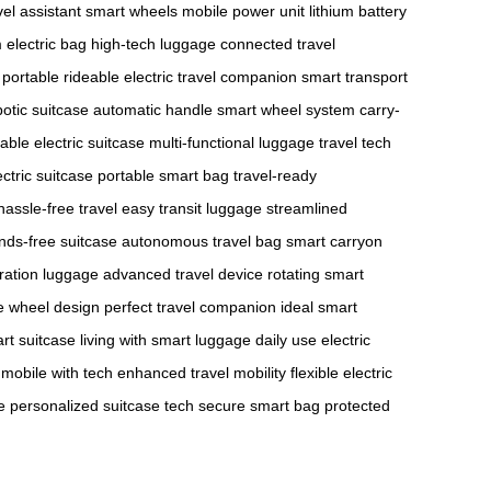
vel assistant
smart wheels
mobile power unit
lithium battery
electric bag
high-tech luggage
connected travel
portable rideable
electric travel companion
smart transport
botic suitcase
automatic handle
smart wheel system
carry-
dable electric suitcase
multi-functional luggage
travel tech
ctric suitcase
portable smart bag
travel-ready
hassle-free travel
easy transit luggage
streamlined
nds-free suitcase
autonomous travel bag
smart carryon
ration luggage
advanced travel device
rotating smart
e wheel design
perfect travel companion
ideal smart
art suitcase
living with smart luggage
daily use electric
e mobile with tech
enhanced travel mobility
flexible electric
e
personalized suitcase tech
secure smart bag
protected