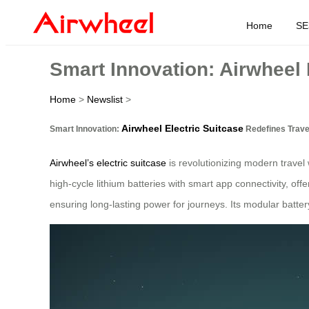
Home
SE
Smart Innovation: Airwheel 
Home
>
Newslist
>
Airwheel Electric Suitcase
Smart Innovation:
Redefines Trave
Airwheel’s electric suitcase
is revolutionizing modern travel 
high-cycle lithium batteries with smart app connectivity, of
ensuring long-lasting power for journeys. Its modular battery