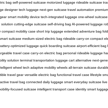
tric bag
self-powered suitcase
motorized luggage
rideable suitcase
tra
age
designer tech luggage
next-gen suitcase
travel automation
premium 
 gear
smart mobility device
tech-integrated luggage
one-wheel suitcase
 solution
cutting-edge suitcase
self-driving bag
AI-powered luggage
ro
y
compact mobility case
short trip luggage
extended adventure bag
fol
smart suitcase
medium-sized electric bag
rideable carry-on
compact ele
battery-optimized luggage
quick boarding suitcase
airport-efficient bag
rgeable travel case
carry-on electric bag
personal rideable luggage
ha
ility solution
terminal transportation
luggage cart alternative
next-gene
ntelligent wheel tech
adaptive mobility wheels
all-terrain suitcase
durabl
ible travel gear
versatile electric bag
functional travel case
lifestyle sm
ractive travel bag
connected daily luggage
smart everyday suitcase
liv
obility-focused suitcase
intelligent transport case
identity smart luggag