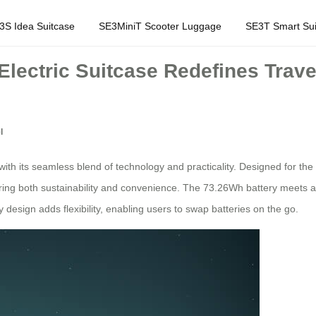
3S Idea Suitcase
SE3MiniT Scooter Luggage
SE3T Smart Sui
Electric Suitcase Redefines Trave
l
with its seamless blend of technology and practicality. Designed for the 
fering both sustainability and convenience. The 73.26Wh battery meets av
 design adds flexibility, enabling users to swap batteries on the go.