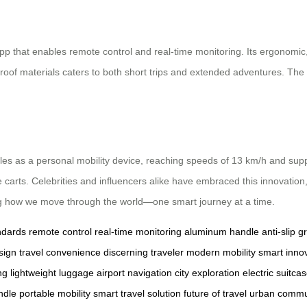
app that enables remote control and real-time monitoring. Its ergonomic
proof materials caters to both short trips and extended adventures. Th
oubles as a personal mobility device, reaching speeds of 13 km/h and sup
age carts. Celebrities and influencers alike have embraced this innovation
ng how we move through the world—one smart journey at a time.
ndards
remote control
real-time monitoring
aluminum handle
anti-slip gr
sign
travel convenience
discerning traveler
modern mobility
smart inno
ng
lightweight luggage
airport navigation
city exploration
electric suitca
ndle
portable mobility
smart travel solution
future of travel
urban commu