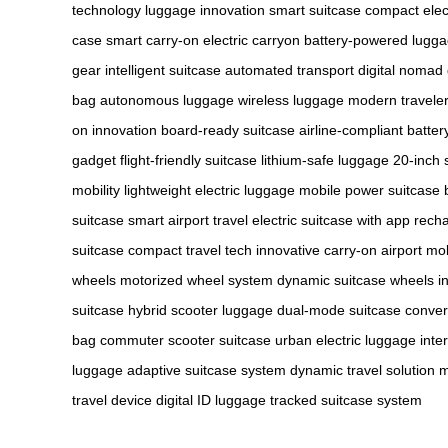
technology
luggage innovation
smart suitcase
compact elec
case
smart carry-on
electric carryon
battery-powered lugg
gear
intelligent suitcase
automated transport
digital nomad
bag
autonomous luggage
wireless luggage
modern traveler
on innovation
board-ready suitcase
airline-compliant batter
gadget
flight-friendly suitcase
lithium-safe luggage
20-inch 
mobility
lightweight electric luggage
mobile power suitcase
suitcase
smart airport travel
electric suitcase with app
recha
suitcase
compact travel tech
innovative carry-on
airport mob
wheels
motorized wheel system
dynamic suitcase wheels
i
suitcase
hybrid scooter luggage
dual-mode suitcase
convert
bag
commuter scooter suitcase
urban electric luggage
inte
luggage
adaptive suitcase system
dynamic travel solution
m
travel device
digital ID luggage
tracked suitcase system