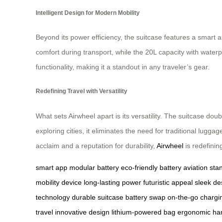
Intelligent Design for Modern Mobility
Beyond its power efficiency, the suitcase features a smart 
comfort during transport, while the 20L capacity with water
functionality, making it a standout in any traveler’s gear.
Redefining Travel with Versatility
What sets Airwheel apart is its versatility. The suitcase d
exploring cities, it eliminates the need for traditional lugg
acclaim and a reputation for durability,
Airwheel
is redefini
smart app
modular battery
eco-friendly battery
aviation sta
mobility device
long-lasting power
futuristic appeal
sleek de
technology
durable suitcase
battery swap
on-the-go chargi
travel
innovative design
lithium-powered bag
ergonomic ha