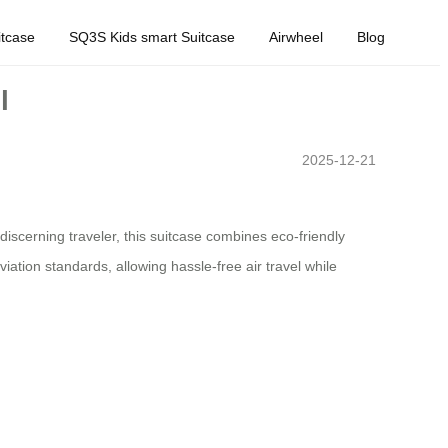
tcase
SQ3S Kids smart Suitcase
Airwheel
Blog
l
2025-12-21
discerning traveler, this suitcase combines eco-friendly
iation standards, allowing hassle-free air travel while