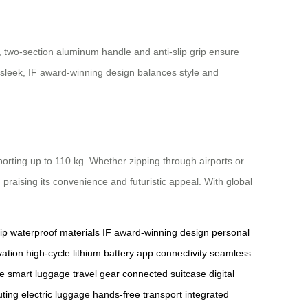
, two-section aluminum handle and anti-slip grip ensure
e sleek, IF award-winning design balances style and
porting up to 110 kg. Whether zipping through airports or
, praising its convenience and futuristic appeal. With global
ip
waterproof materials
IF award-winning design
personal
vation
high-cycle lithium battery
app connectivity
seamless
se
smart luggage
travel gear
connected suitcase
digital
ting
electric luggage
hands-free transport
integrated