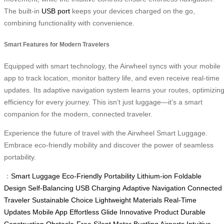
The built-in
USB port
keeps your devices charged on the go,
combining functionality with convenience.
Smart Features for Modern Travelers
Equipped with smart technology, the Airwheel syncs with your mobile
app to track location, monitor battery life, and even receive real-time
updates. Its adaptive navigation system learns your routes, optimizin
efficiency for every journey. This isn’t just luggage—it’s a smart
companion for the modern, connected traveler.
Experience the future of travel with the Airwheel Smart Luggage.
Embrace eco-friendly mobility and discover the power of seamless
portability.
：
Smart Luggage
Eco-Friendly
Portability
Lithium-ion
Foldable
Design
Self-Balancing
USB Charging
Adaptive Navigation
Connected
Traveler
Sustainable Choice
Lightweight Materials
Real-Time
Updates
Mobile App
Effortless Glide
Innovative Product
Durable