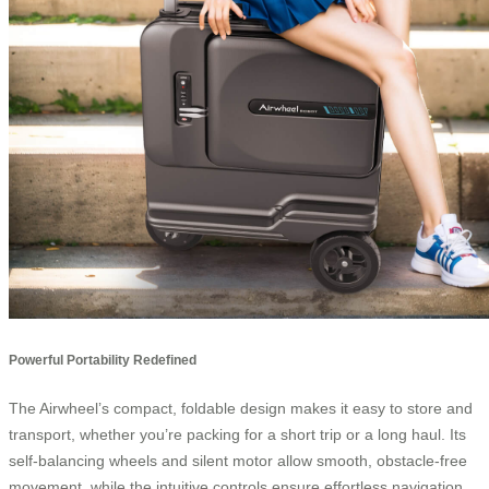
Powerful Portability Redefined
The Airwheel’s compact, foldable design makes it easy to store and
transport, whether you’re packing for a short trip or a long haul. Its
self-balancing wheels and silent motor allow smooth, obstacle-free
movement, while the intuitive controls ensure effortless navigation.