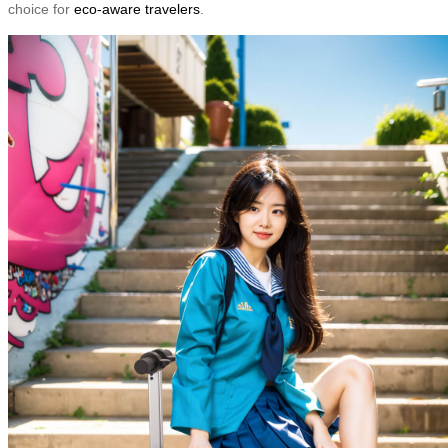
choice for
eco-aware travelers
.