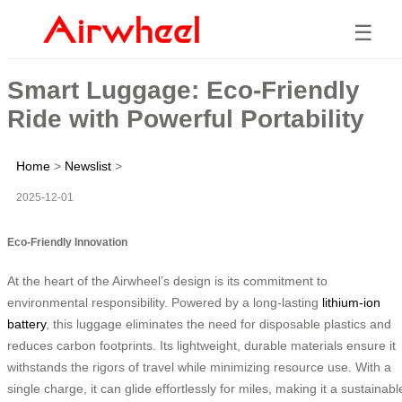
☰
Smart Luggage: Eco-Friendly
Ride with Powerful Portability
Home
>
Newslist
>
2025-12-01
Eco-Friendly Innovation
At the heart of the Airwheel’s design is its commitment to
environmental responsibility. Powered by a long-lasting
lithium-ion
battery
, this luggage eliminates the need for disposable plastics and
reduces carbon footprints. Its lightweight, durable materials ensure it
withstands the rigors of travel while minimizing resource use. With a
single charge, it can glide effortlessly for miles, making it a sustainabl